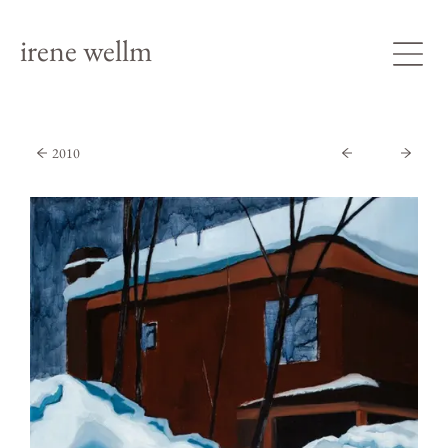
irene wellm
2010