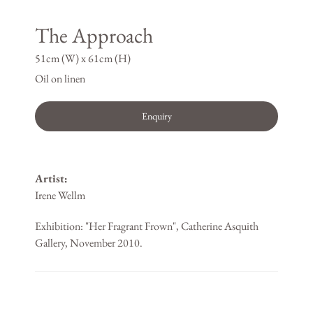
The Approach
51cm (W) x 61cm (H)
Oil on linen
Enquiry
Artist:
Irene Wellm
Exhibition: "Her Fragrant Frown", Catherine Asquith
Gallery, November 2010.