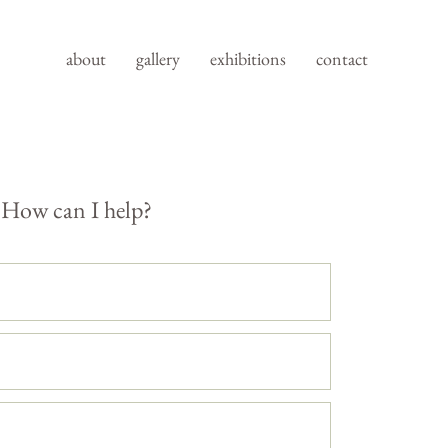
about
gallery
exhibitions
contact
How can I help?