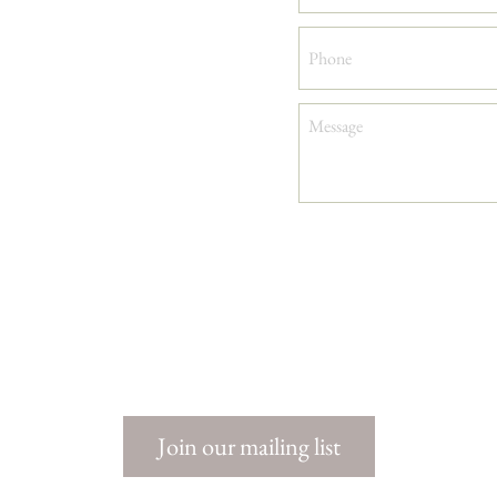
Keep
me
in
the
loop
Join our mailing list