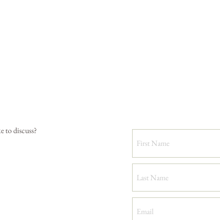
e to discuss?