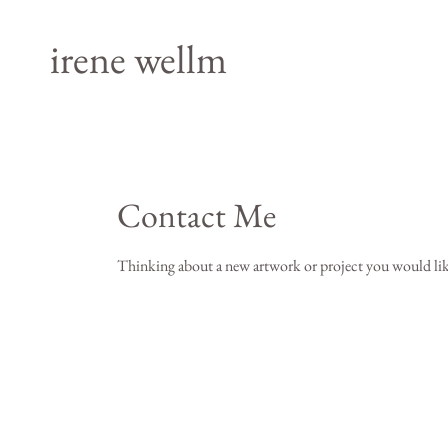
irene wellm
Contact Me
Thinking about a new artwork or project you would lik