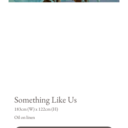
Something Like Us
183cm (W) x 122cm (H)
Oil on linen