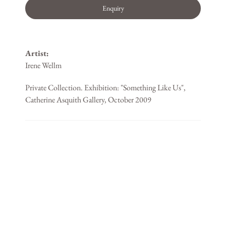
Enquiry
Artist:
Irene Wellm
Private Collection. Exhibition: "Something Like Us",
Catherine Asquith Gallery, October 2009