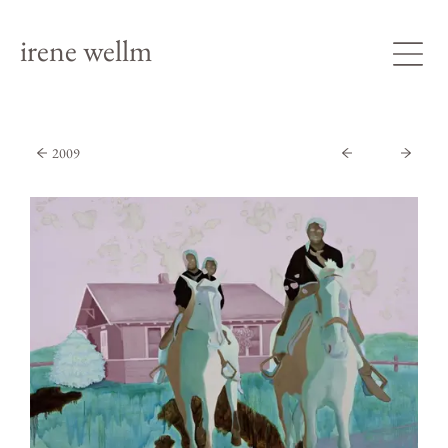
irene wellm
2009