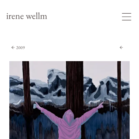
irene wellm
2009