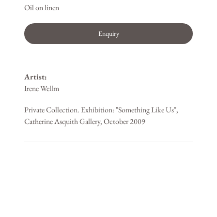
Oil on linen
Enquiry
Artist:
Irene Wellm
Private Collection. Exhibition: "Something Like Us",
Catherine Asquith Gallery, October 2009