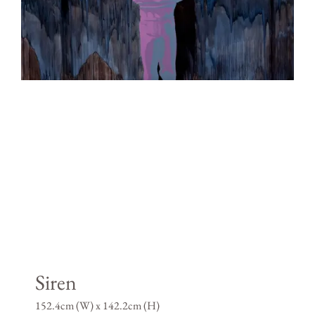
Siren
152.4cm (W) x 142.2cm (H)