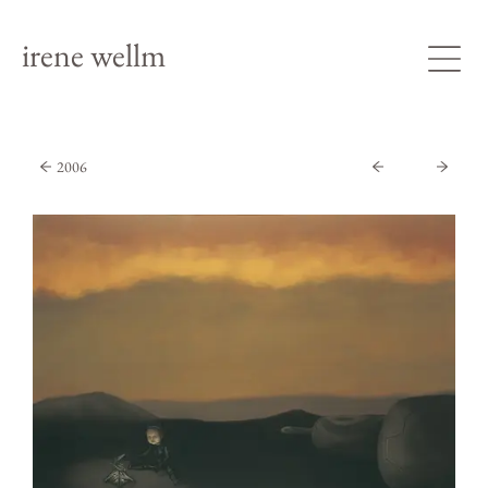
irene wellm
2006