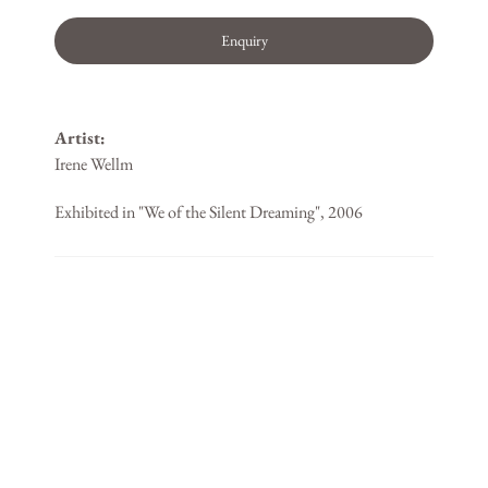
Enquiry
Artist:
Irene Wellm
Exhibited in "We of the Silent Dreaming", 2006