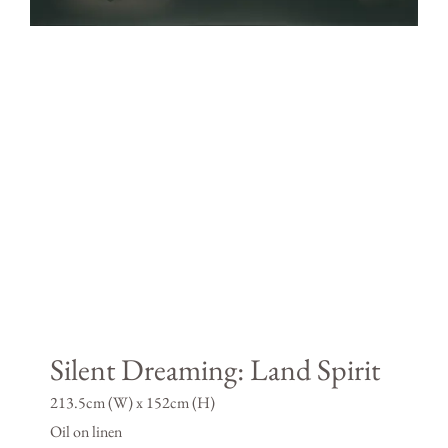
Silent Dreaming: Land Spirit
213.5cm (W) x 152cm (H)
Oil on linen