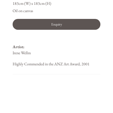
183cm (W) x 183cm (H)
Oil on canvas
Enquiry
Artist:
Irene Wellm
Highly Commended in the ANZ Art Award, 2001