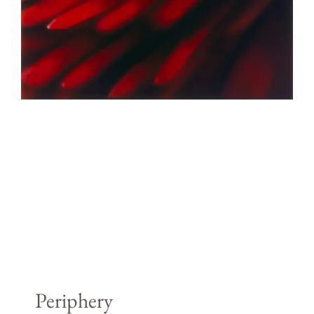
Periphery