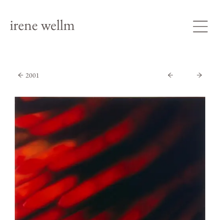
irene wellm
2001