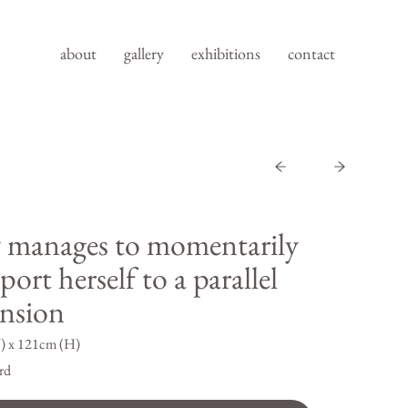
about
gallery
exhibitions
contact
 manages to momentarily
port herself to a parallel
nsion
) x 121cm (H)
rd