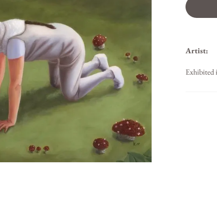
Artist:
Exhibited 