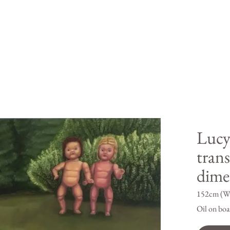
Lucy
trans
dime
152cm (W
Oil on boa