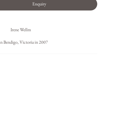
Enquiry
Irene Wellm
in Bendigo, Victoria in 2007