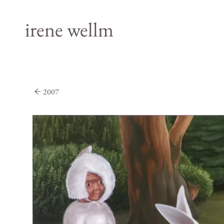
irene wellm
2007