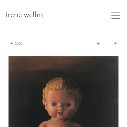
irene wellm
2006