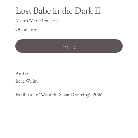
Lost Babe in the Dark II
61cm (W) x 71cm (H)
Oil on linen
Enquiry
Artist:
Irene Wellm
Exhibited in "We of the Silent Dreaming", 2006