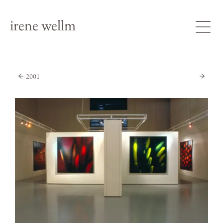
irene wellm
2001