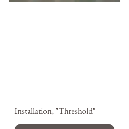
Installation, "Threshold"