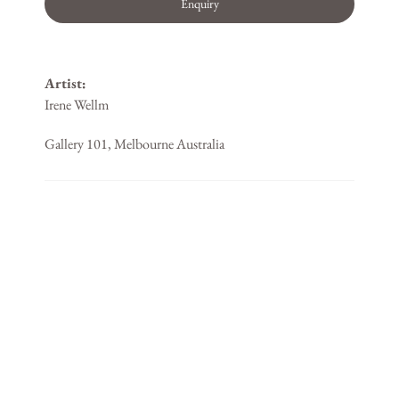
Enquiry
Artist:
Irene Wellm
Gallery 101, Melbourne Australia