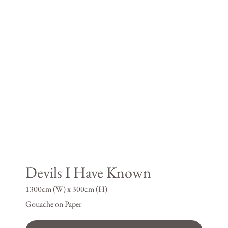
Devils I Have Known
1300cm (W) x 300cm (H)
Gouache on Paper