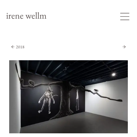
irene wellm
2018