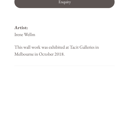
Enquiry
Artist:
Irene Wellm
This wall work was exhibited at Tacit Galleries in
Melbourne in October 2018.