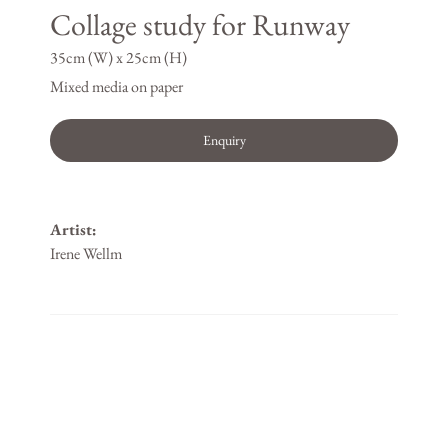
Collage study for Runway
35cm (W) x 25cm (H)
Mixed media on paper
Enquiry
Artist:
Irene Wellm