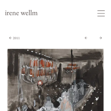
irene wellm
2011