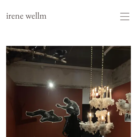
irene wellm