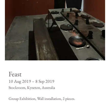
Feast
10 Aug 2019 – 8 Sep 2019
Stockroom, Kyneton, Australia
Group Exhibition, Wall installation, 2 pieces.