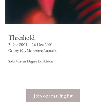
Threshold
3 Dec 2001 – 16 Dec 2001
Gallery 101, Melbourne Australia
Solo Masters Degree Exhibition
Join our mailing list