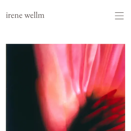
irene wellm