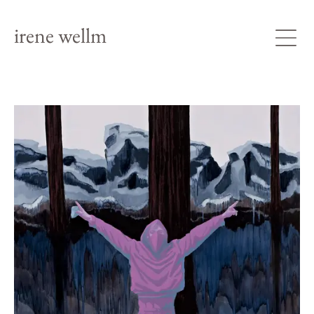
irene wellm