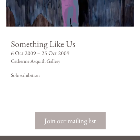
Something Like Us
6 Oct 2009 – 25 Oct 2009
Catherine Asquith Gallery
Solo exhibition
Join our mailing list