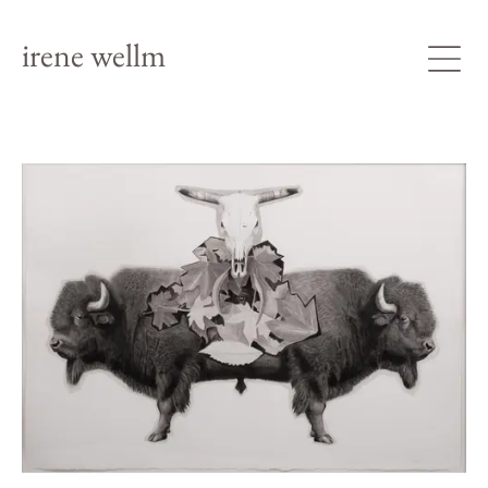
irene wellm