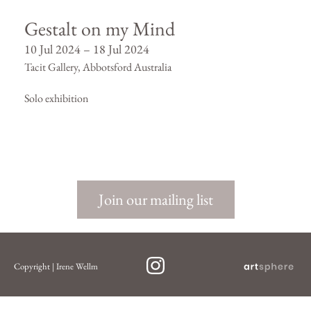
Gestalt on my Mind
10 Jul 2024 – 18 Jul 2024
Tacit Gallery, Abbotsford Australia
Solo exhibition
Join our mailing list
Copyright | Irene Wellm