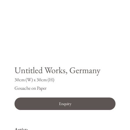
Untitled Works, Germany
30cm (W) x 30cm (H)
Gouache on Paper
Enquiry
Artist: