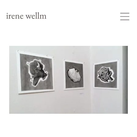
irene wellm