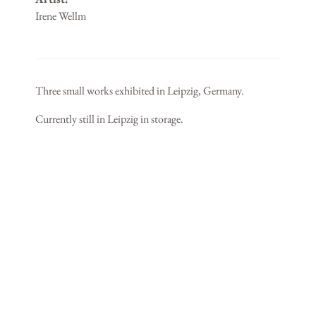
Irene Wellm
Three small works exhibited in Leipzig, Germany.
Currently still in Leipzig in storage.