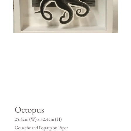
Octopus
25.4cm (W) x 32.4cm (H)
Gouache and Pop-up on Paper