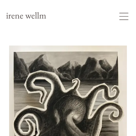
irene wellm