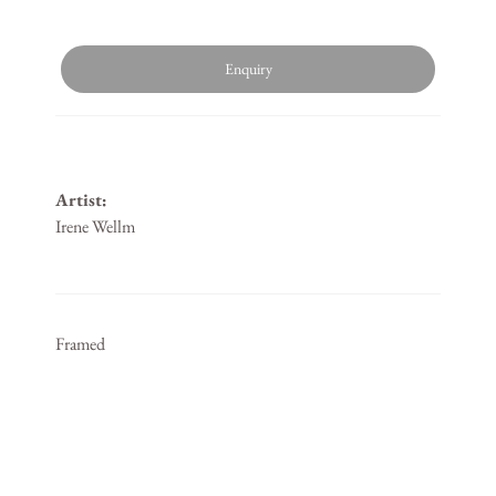
Enquiry
Artist:
Irene Wellm
Framed