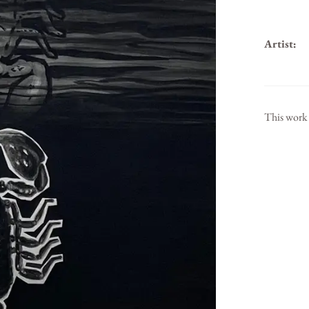
Artist:
This work 