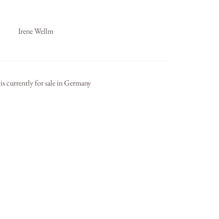
Irene Wellm
is currently for sale in Germany