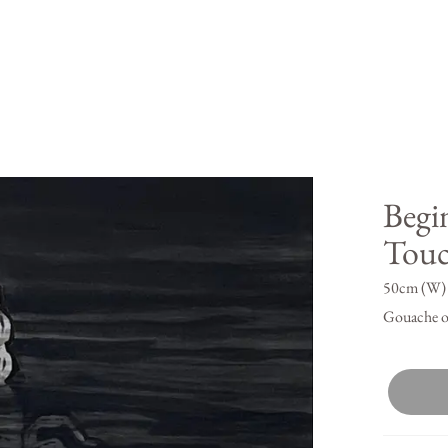
Begi
Tou
50cm (W) 
Gouache o