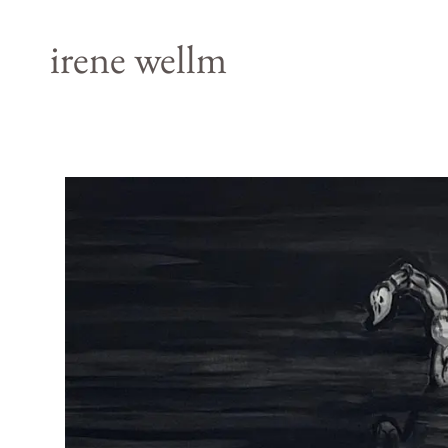
irene wellm