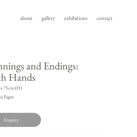
about
gallery
exhibitions
contact
nnings and Endings:
ch Hands
x 75cm (H)
n Paper
Enquiry