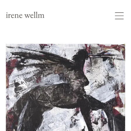
irene wellm