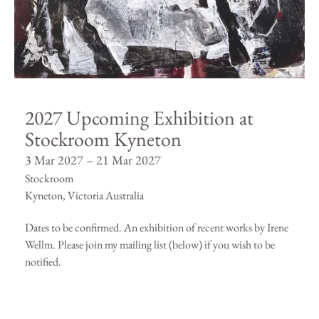
2027 Upcoming Exhibition at
Stockroom Kyneton
3 Mar 2027 – 21 Mar 2027
Stockroom
Kyneton, Victoria Australia
Dates to be confirmed. An exhibition of recent works by Irene
Wellm. Please join my mailing list (below) if you wish to be
notified.