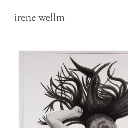
irene wellm