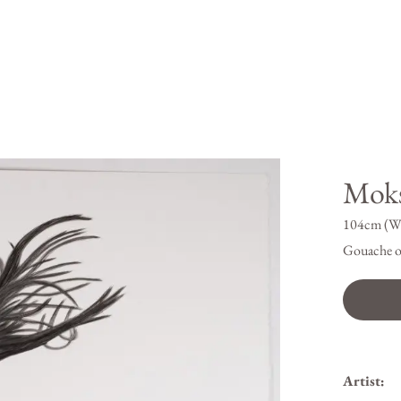
Mok
104cm (W
Gouache o
Artist: