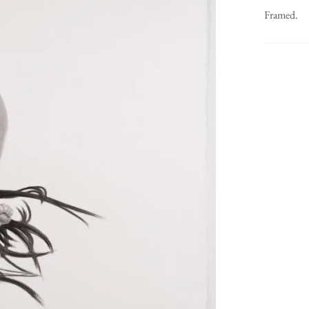
Framed.