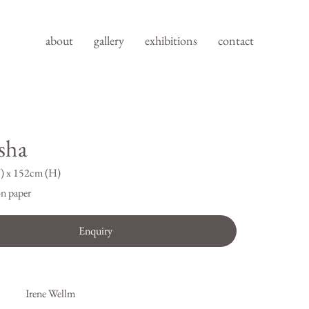
about
gallery
exhibitions
contact
sha
) x 152cm (H)
n paper
Enquiry
Irene Wellm