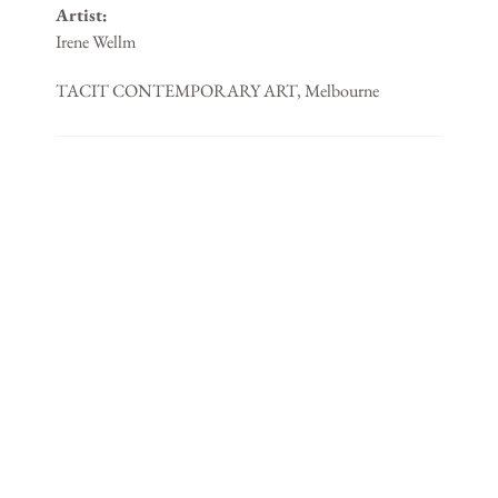
Artist:
Irene Wellm
TACIT CONTEMPORARY ART, Melbourne