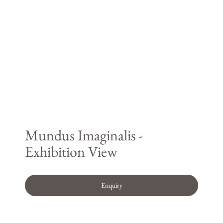
Mundus Imaginalis -
Exhibition View
Enquiry