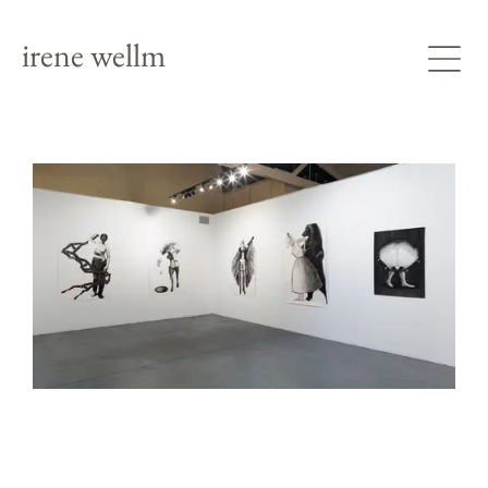
irene wellm