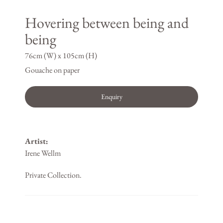
Hovering between being and
being
76cm (W) x 105cm (H)
Gouache on paper
Enquiry
Artist:
Irene Wellm
Private Collection.