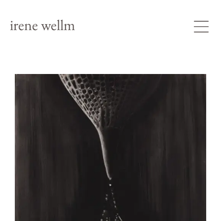
irene wellm