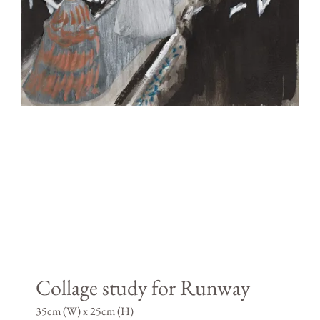
Collage study for Runway
35cm (W) x 25cm (H)