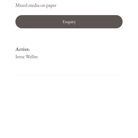
Mixed media on paper
Enquiry
Artist:
Irene Wellm