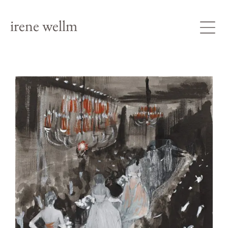
irene wellm