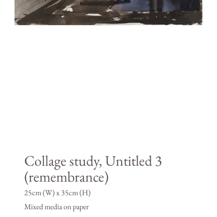
Collage study, Untitled 3
(remembrance)
25cm (W) x 35cm (H)
Mixed media on paper