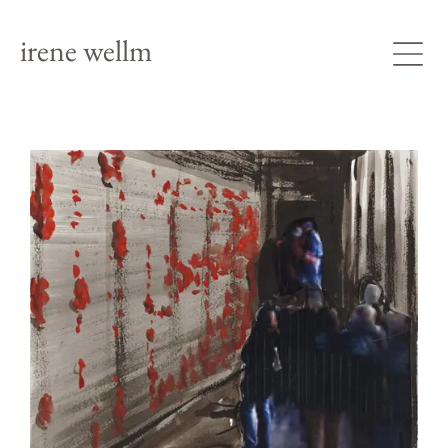
irene wellm