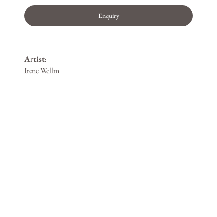
Enquiry
Artist:
Irene Wellm