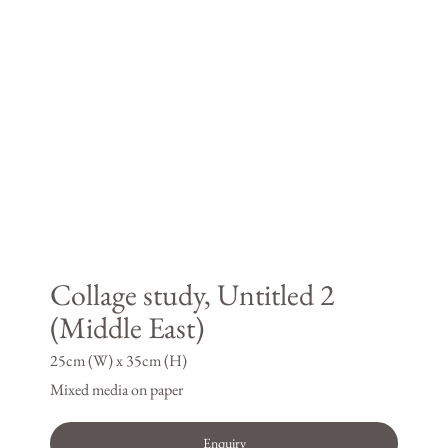
Collage study, Untitled 2
(Middle East)
25cm (W) x 35cm (H)
Mixed media on paper
Enquiry