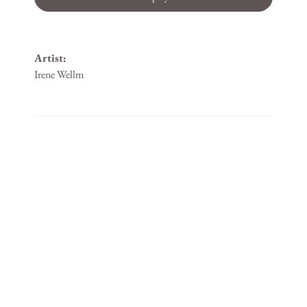
Artist:
Irene Wellm