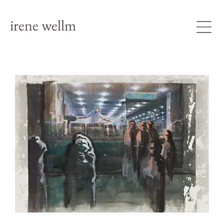
irene wellm