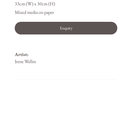
33cm (W) x 30cm (H)
Mixed media on paper
Enquiry
Artist:
Irene Wellm