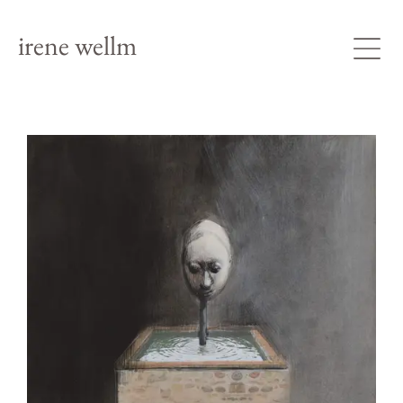
irene wellm