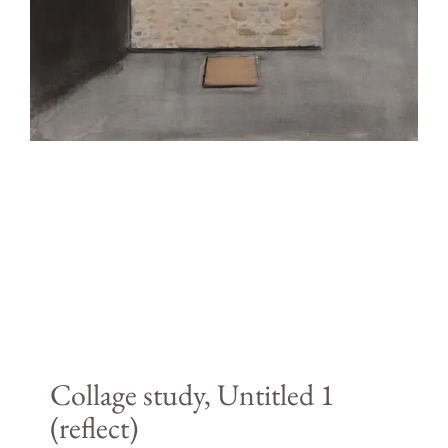
Collage study, Untitled 1
(reflect)