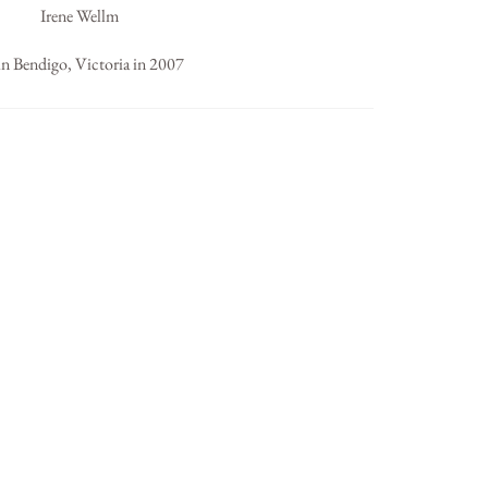
Irene Wellm
in Bendigo, Victoria in 2007