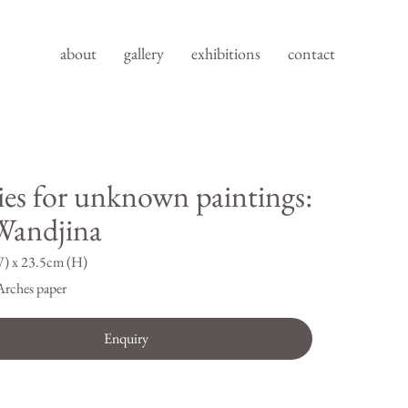
about
gallery
exhibitions
contact
ies for unknown paintings:
andjina
) x 23.5cm (H)
Arches paper
Enquiry