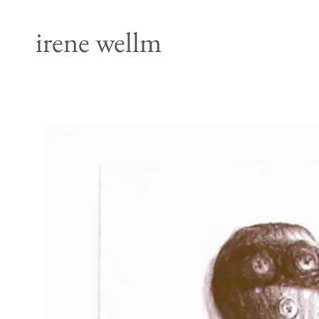
irene wellm