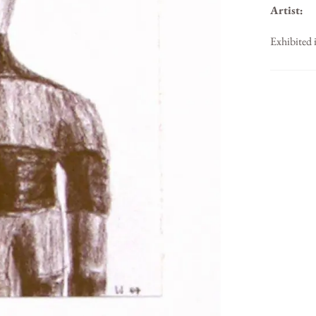
Artist:
Exhibited 