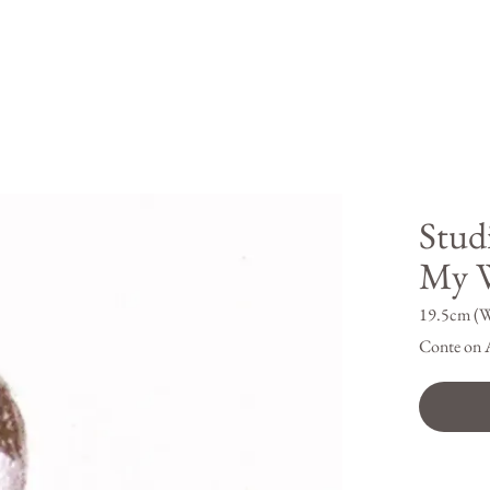
Stud
My W
19.5cm (W
Conte on 