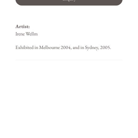
Artist:
Irene Wellm
Exhibited in Melbourne 2004, and in Sydney, 2005.