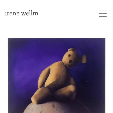
irene wellm