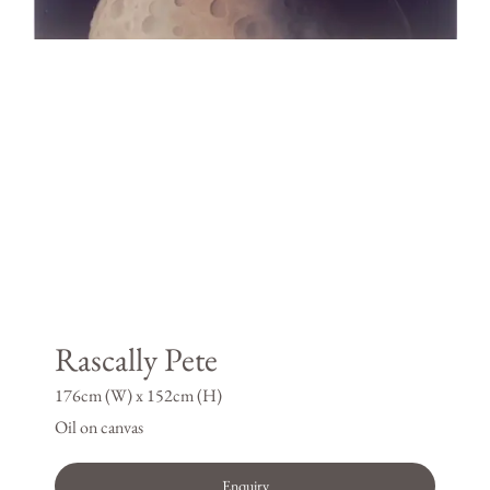
Rascally Pete
176cm (W) x 152cm (H)
Oil on canvas
Enquiry