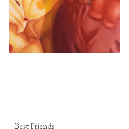
Best Friends