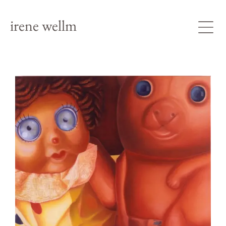
irene wellm