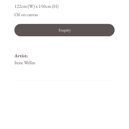
122cm (W) x 150cm (H)
Oil on canvas
Enquiry
Artist:
Irene Wellm