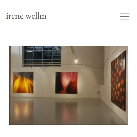
irene wellm