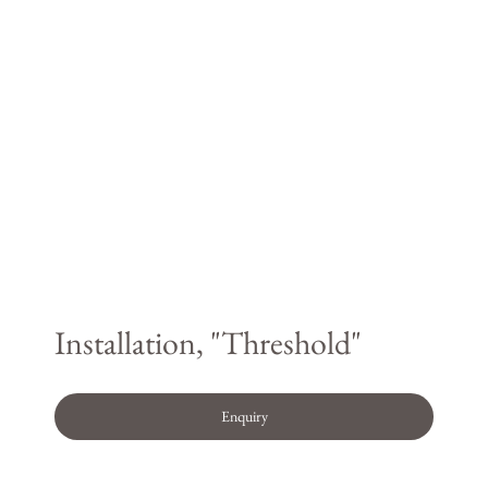
Installation, "Threshold"
Enquiry