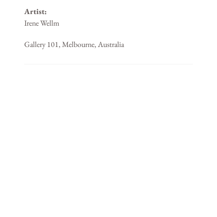
Artist:
Irene Wellm
Gallery 101, Melbourne, Australia