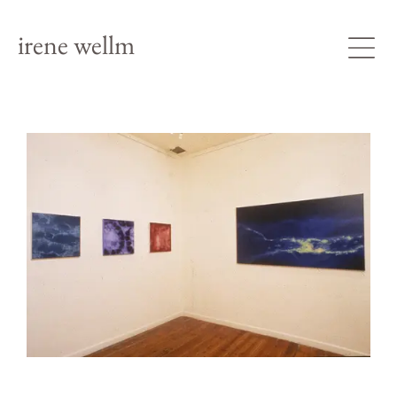
irene wellm