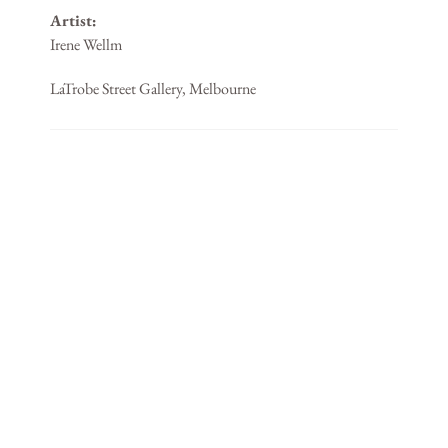
Artist:
Irene Wellm
LaTrobe Street Gallery, Melbourne