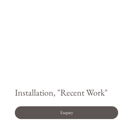
Installation, "Recent Work"
Enquiry