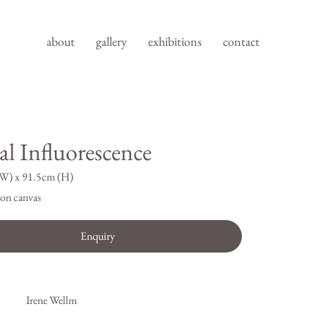
about
gallery
exhibitions
contact
al Influorescence
W) x 91.5cm (H)
on canvas
Enquiry
Irene Wellm