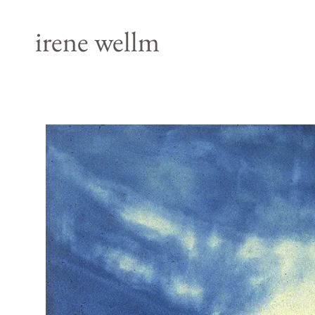
irene wellm