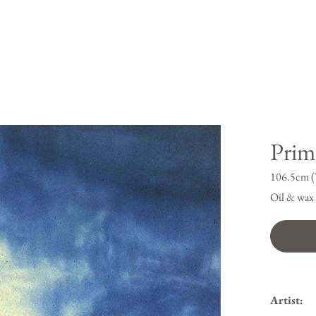
Prim
106.5cm (
Oil & wax 
Artist: