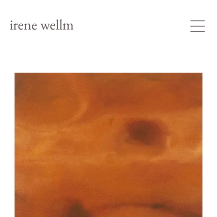
irene wellm