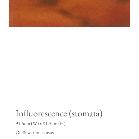
Influorescence (stomata)
91.5cm (W) x 91.5cm (H)
Oil & wax on canvas