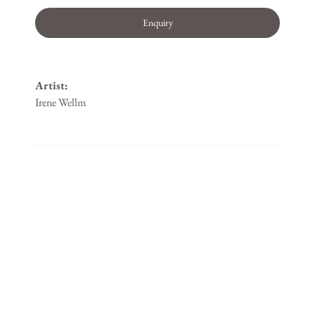
Enquiry
Artist:
Irene Wellm