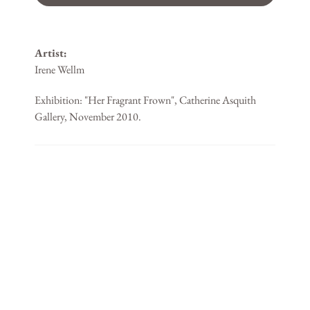
Artist:
Irene Wellm
Exhibition: "Her Fragrant Frown", Catherine Asquith
Gallery, November 2010.