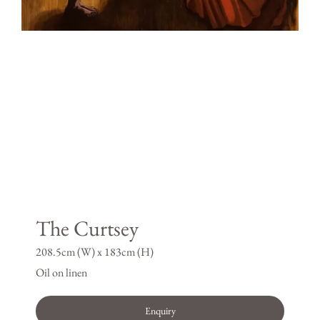
The Curtsey
208.5cm (W) x 183cm (H)
Oil on linen
Enquiry