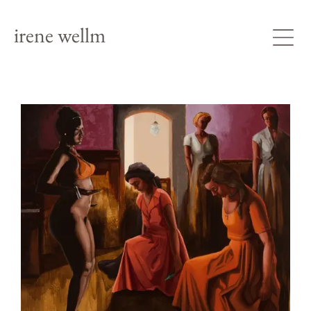
irene wellm