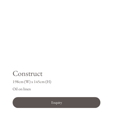
Construct
198cm (W) x 145cm (H)
Oil on linen
Enquiry