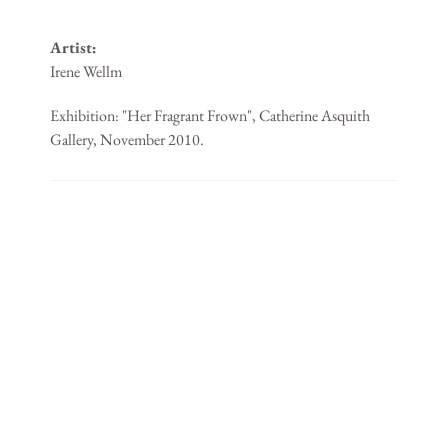
Artist:
Irene Wellm
Exhibition: "Her Fragrant Frown", Catherine Asquith
Gallery, November 2010.