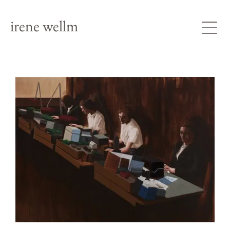
irene wellm