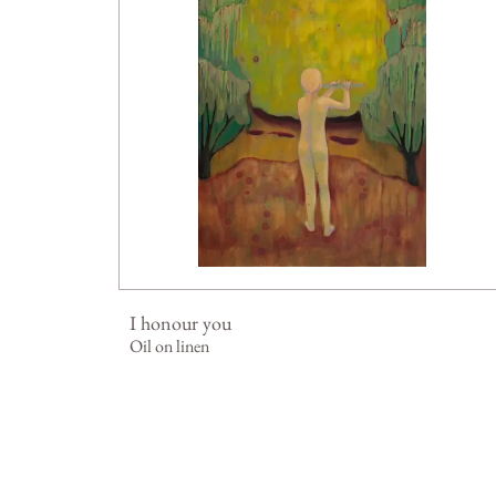
I honour you
Oil on linen