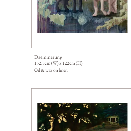
Daemmerung
152.5cm (W) x 122cm (H)
Oil & wax on linen