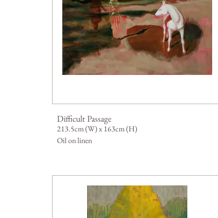
Difficult Passage
213.5cm (W) x 163cm (H)
Oil on linen