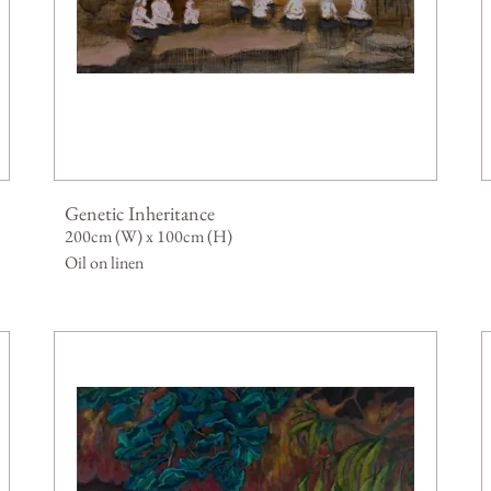
Genetic Inheritance
200cm (W) x 100cm (H)
Oil on linen