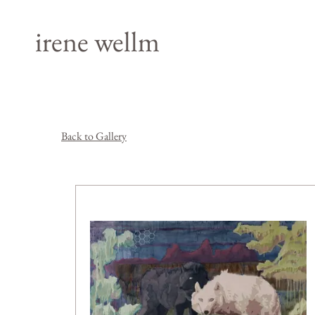
irene wellm
Back to Gallery