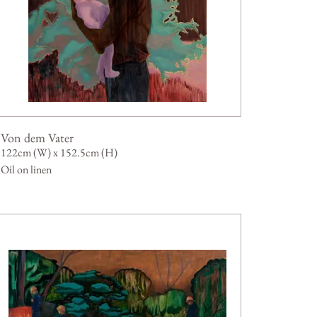
Von dem Vater
122cm (W) x 152.5cm (H)
Oil on linen