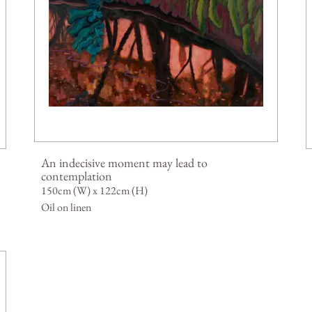
An indecisive moment may lead to
contemplation
150cm (W) x 122cm (H)
Oil on linen