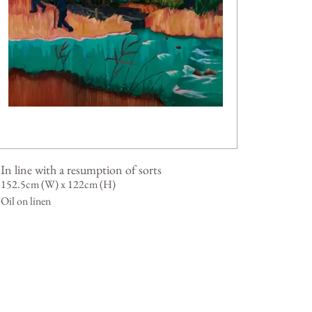
In line with a resumption of sorts
152.5cm (W) x 122cm (H)
Oil on linen