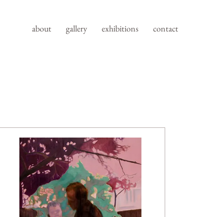
about
gallery
exhibitions
contact