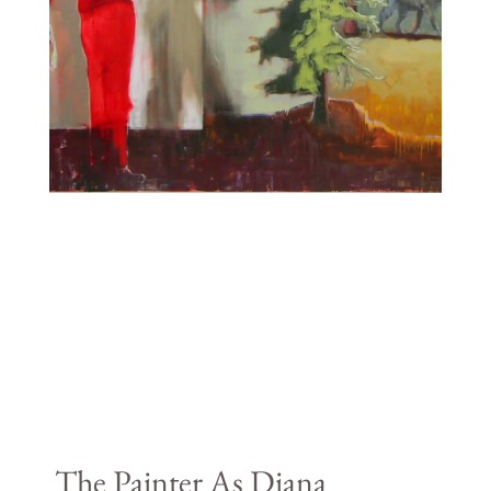
The Painter As Diana