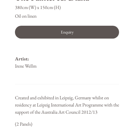
380cm (W) x 150cm (H)
Oil on linen
Enquiry
Artist:
Irene Wellm
Created and exhibited in Leipzig, Germany whilst on
residency at Leipzig International Art Programme with the
support of the Australia Art Council 2012/13
(2 Panels)