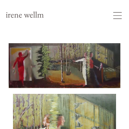
irene wellm