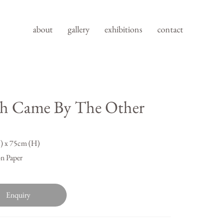
about
gallery
exhibitions
contact
h Came By The Other
 x 75cm (H)
n Paper
Enquiry