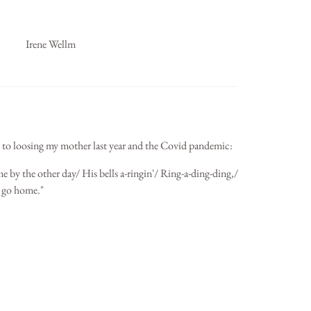
Irene Wellm
 to loosing my mother last year and the Covid pandemic:
 by the other day/ His bells a-ringin'/ Ring-a-ding-ding,/
o go home."