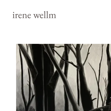
irene wellm