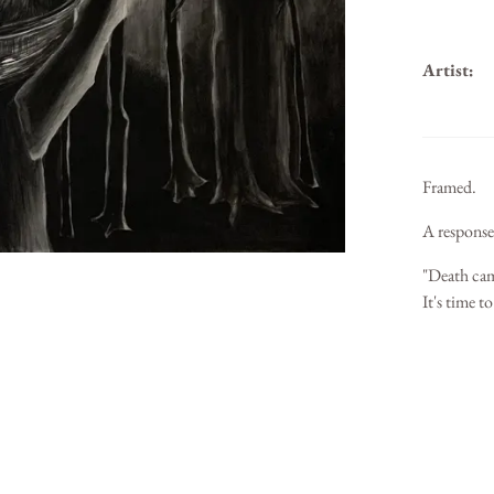
Artist:
Framed.
A response
"Death came
It's time t