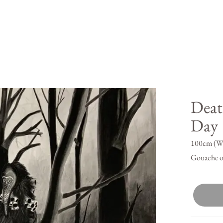
Deat
Day
100cm (W)
Gouache o