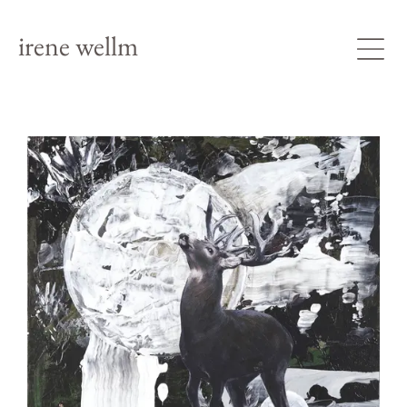
irene wellm