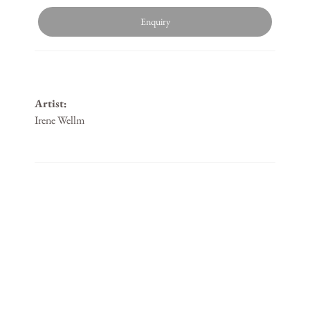
Enquiry
Artist:
Irene Wellm