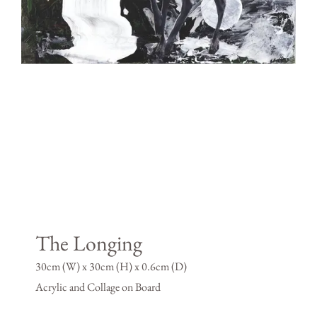
The Longing
30cm (W) x 30cm (H) x 0.6cm (D)
Acrylic and Collage on Board