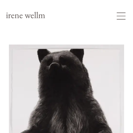
irene wellm