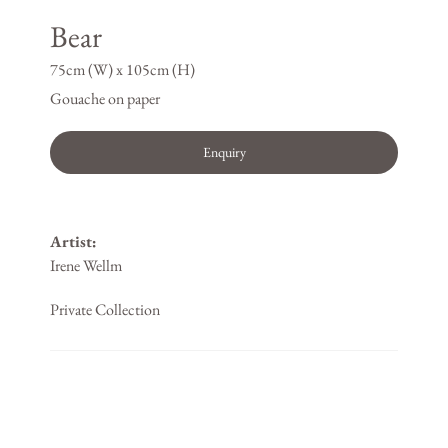
Bear
75cm (W) x 105cm (H)
Gouache on paper
Enquiry
Artist:
Irene Wellm
Private Collection