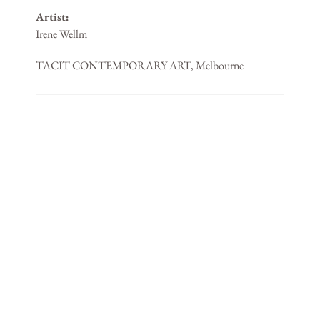
Artist:
Irene Wellm
TACIT CONTEMPORARY ART, Melbourne