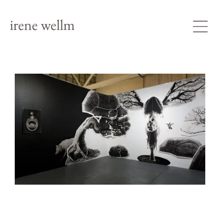
irene wellm