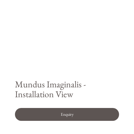
Mundus Imaginalis -
Installation View
Enquiry