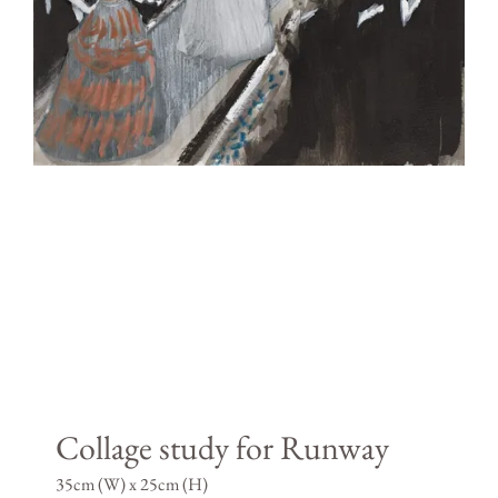
Collage study for Runway
35cm (W) x 25cm (H)