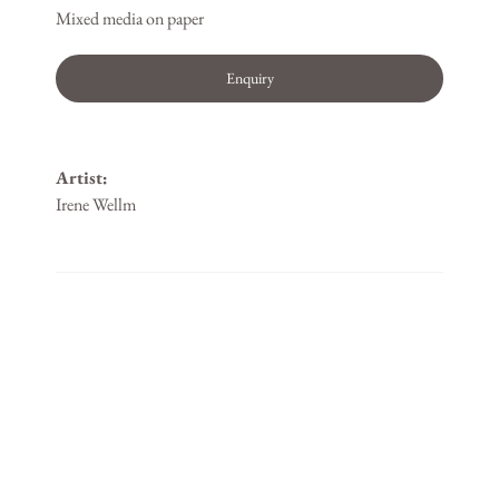
Mixed media on paper
Enquiry
Artist:
Irene Wellm