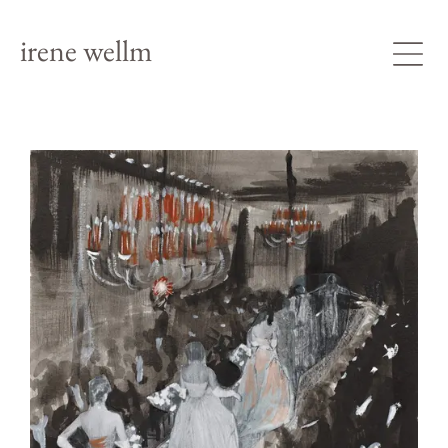
irene wellm