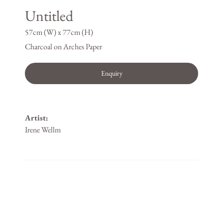
Untitled
57cm (W) x 77cm (H)
Charcoal on Arches Paper
Enquiry
Artist:
Irene Wellm