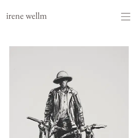
irene wellm