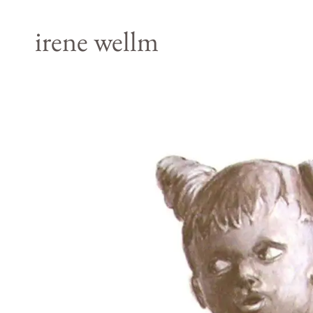
irene wellm