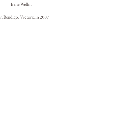
Irene Wellm
in Bendigo, Victoria in 2007