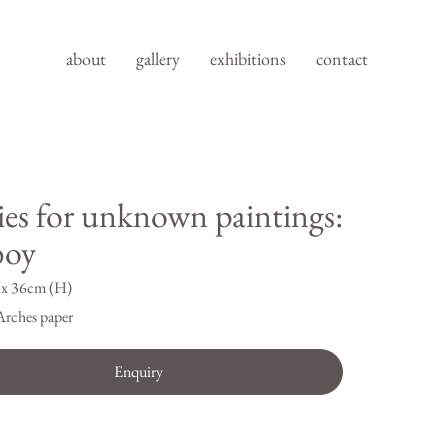
about
gallery
exhibitions
contact
ies for unknown paintings:
boy
x 36cm (H)
Arches paper
Enquiry