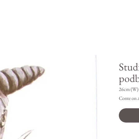
Stud
pod
26cm (W) 
Conte on 