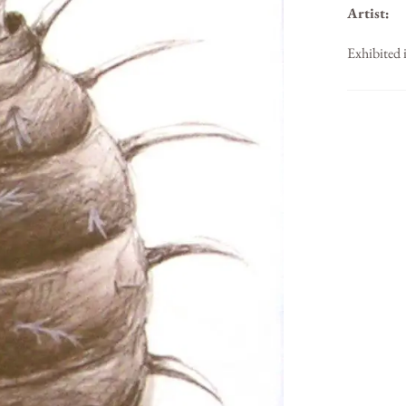
Artist:
Exhibited 