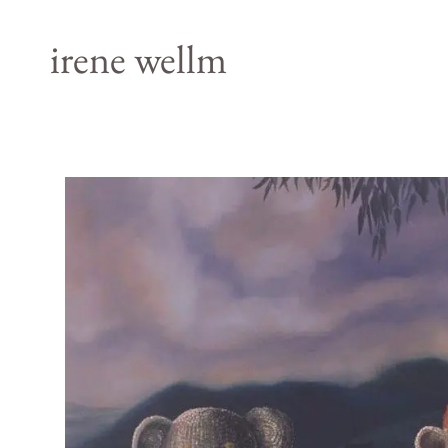
irene wellm