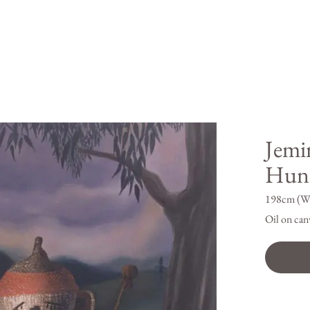
Jemi
Hunt
198cm (W
Oil on can