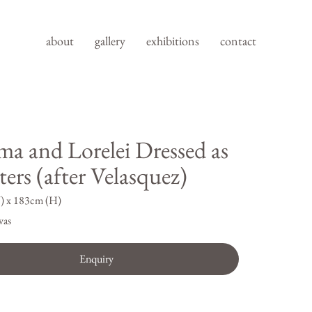
about
gallery
exhibitions
contact
ma and Lorelei Dressed as
ers (after Velasquez)
) x 183cm (H)
vas
Enquiry