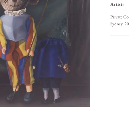
Artist:
Private Co
Sydney, 2