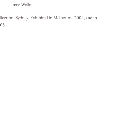
Irene Wellm
llection, Sydney. Exhibited in Melbourne 2004, and in
005.