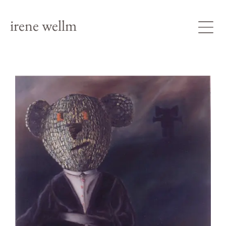
irene wellm