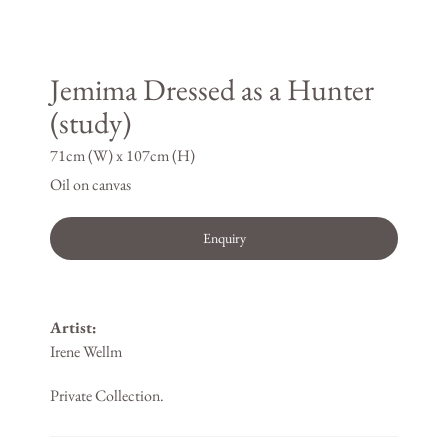
Jemima Dressed as a Hunter
(study)
71cm (W) x 107cm (H)
Oil on canvas
Enquiry
Artist:
Irene Wellm
Private Collection.