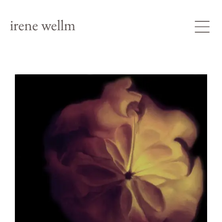
irene wellm