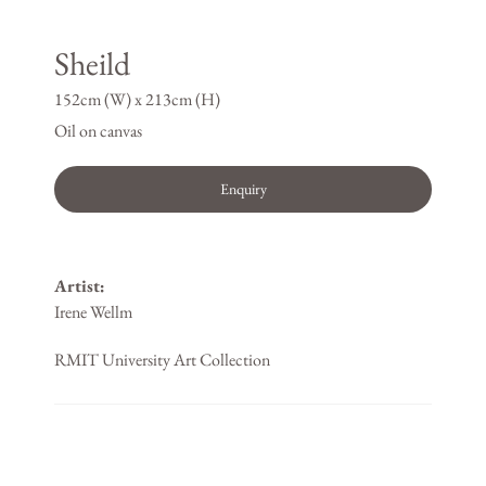
Sheild
152cm (W) x 213cm (H)
Oil on canvas
Enquiry
Artist:
Irene Wellm
RMIT University Art Collection