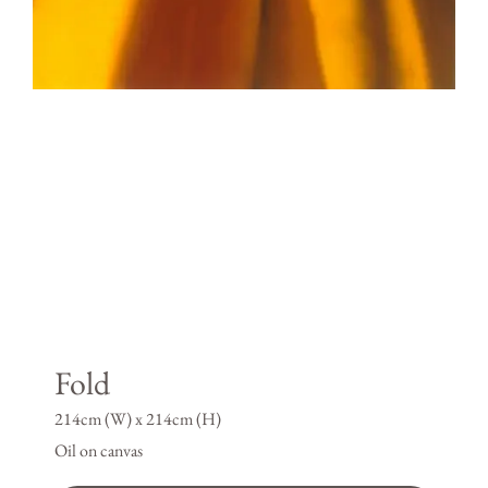
Fold
214cm (W) x 214cm (H)
Oil on canvas