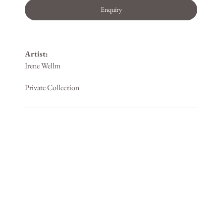
Enquiry
Artist:
Irene Wellm
Private Collection