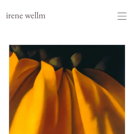
irene wellm