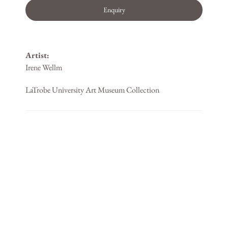
Enquiry
Artist:
Irene Wellm
LaTrobe University Art Museum Collection