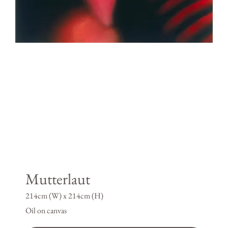
Mutterlaut
214cm (W) x 214cm (H)
Oil on canvas