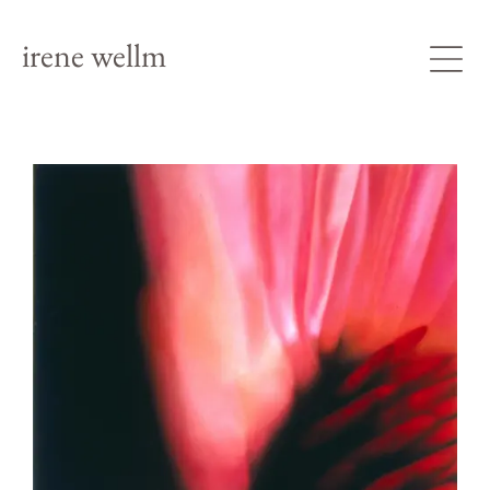
irene wellm