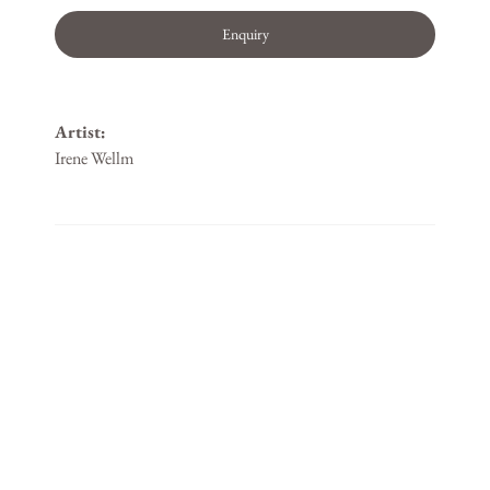
Enquiry
Artist:
Irene Wellm