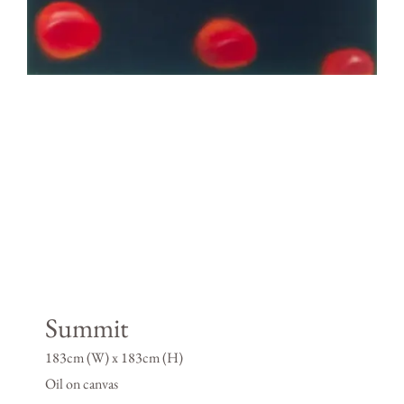
Summit
183cm (W) x 183cm (H)
Oil on canvas