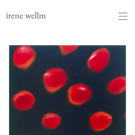
irene wellm